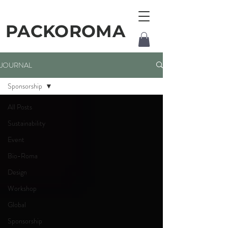
PACKOROMA
JOURNAL
Sponsorship
All Posts
Sustainability
Event
Bio-Roma
Design
Workshop
Global
Sponsorship