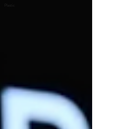
Plastic