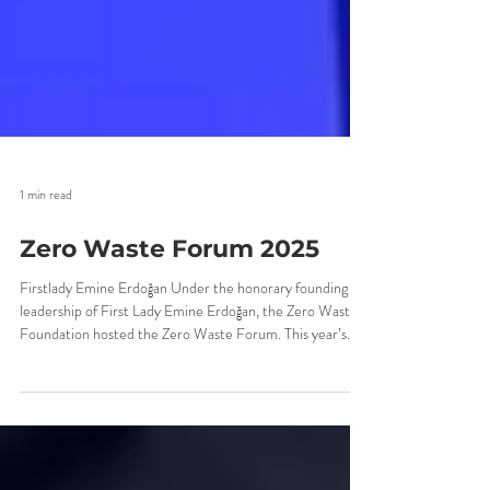
1 min read
Zero Waste Forum 2025
Firstlady Emine Erdoğan Under the honorary founding
leadership of First Lady Emine Erdoğan, the Zero Waste
Foundation hosted the Zero Waste Forum. This year’s
Zero Waste Forum, where we witnessed the world’s
strong steps toward sustainability, became a global
meeting point addressing transformation across a wide
spectrum — from environmental policies to production