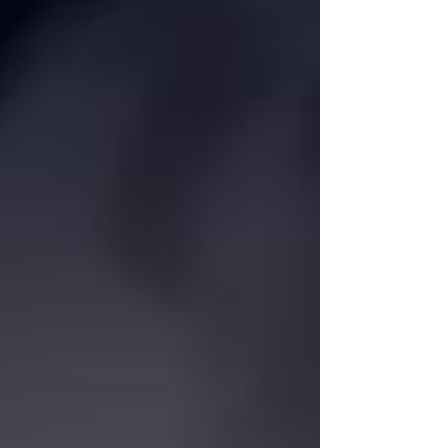
systems. Among the forum’s speakers were: • Mukhtar
Babayev — Minister of Ecology and Natural Resources of
Azerba