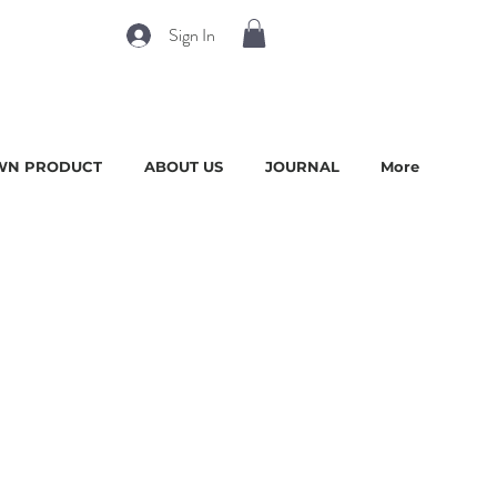
Sign In
WN PRODUCT
ABOUT US
JOURNAL
More