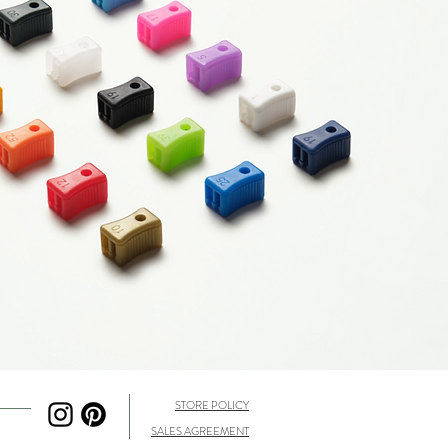
STORE POLICY
SALES AGREEMENT