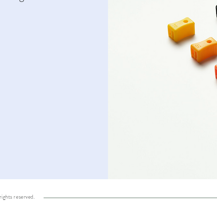
ights reserved.