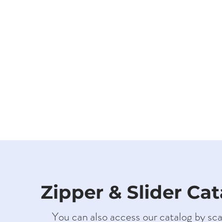
Zipper & Slider Ca
You can also access our catalog by sc