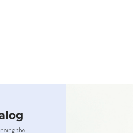
talog
anning the