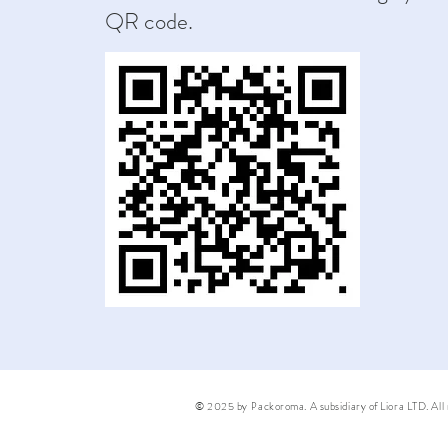
QR code.
© 2025 by Packoroma. A subsidiary of Liora LTD. All r