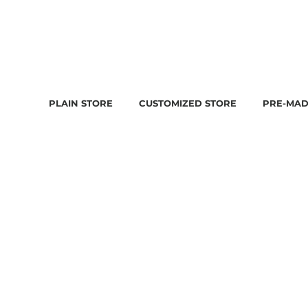
PLAIN STORE
CUSTOMIZED STORE
PRE-MAD