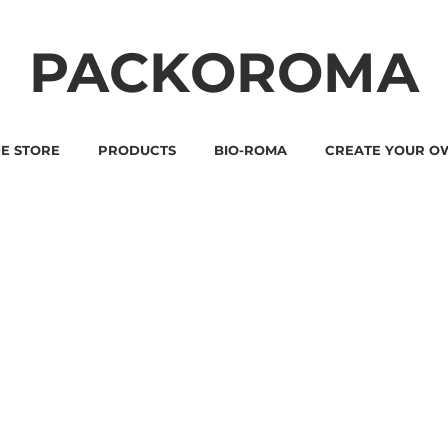
PACKOROMA
E STORE
PRODUCTS
BIO-ROMA
CREATE YOUR O