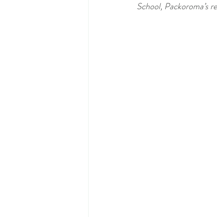
School, Packoroma’s reu