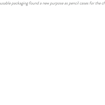
sable packaging found a new purpose as pencil cases for the ch