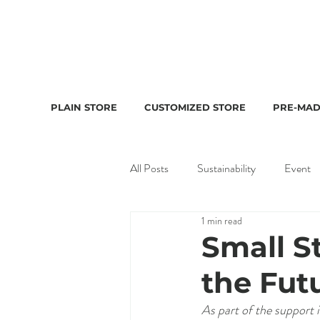
PLAIN STORE
CUSTOMIZED STORE
PRE-MAD
All Posts
Sustainability
Event
1 min read
Small S
the Fut
As part of the support i