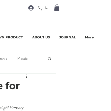
Sign In
WN PRODUCT
ABOUT US
JOURNAL
More
rship
Plastic
 for
zlıgöl Primary 