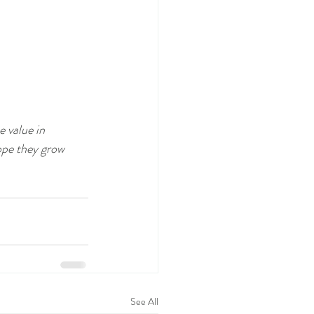
 value in 
ope they grow 
See All