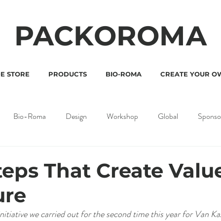
PACKOROMA
E STORE
PRODUCTS
BIO-ROMA
CREATE YOUR O
Bio-Roma
Design
Workshop
Global
Sponso
teps That Create Value
ure
nitiative we carried out for the second time this year for Van Ka