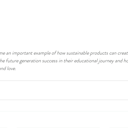
came an important example of how sustainable products can create
the future generation success in their educational journey and h
and love.