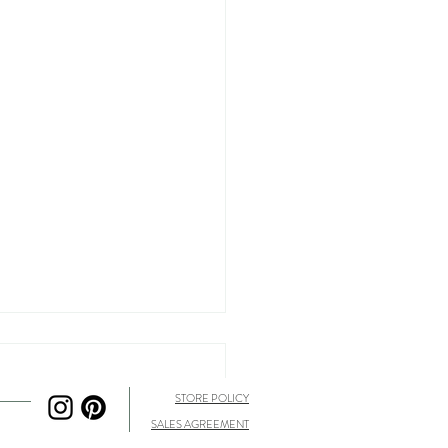
STORE POLICY
SALES AGREEMENT