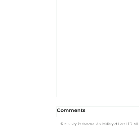
Comments
© 2025 by Packoroma. A subsidiary of Liora LTD. All r