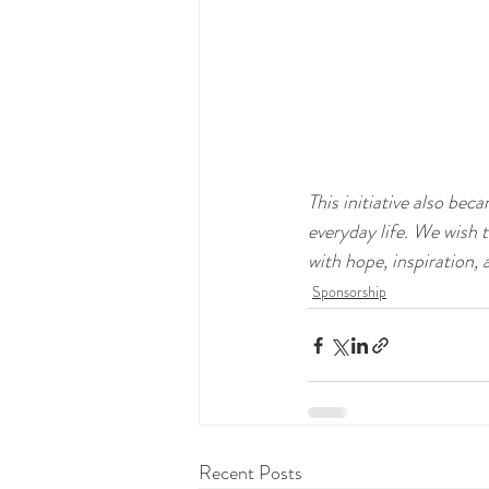
This initiative also be
everyday life. We wish 
with hope, inspiration, 
Sponsorship
Recent Posts