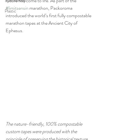
future has come to life. As part of the 
Sponsorship
#limitsensin
 marathon, Packoroma 
Plastic
introduced the world’s first fully compostable 
marathon tapes at the Ancient City of 
Ephesus.
The nature-friendly, 100% compostable 
custom tapes were produced with the 
principle of preserving the historical texture 