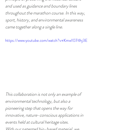
and used as guidance and boundary lines 
throughout the marathon course. In this way, 
sport, history, and environmental awareness 
came together along a single line.
https://www.youtube.com/watch?v=Kmw1074hj3E
This collaboration is not only an example of 
environmental technology, but also a 
pioneering step that opens the way for 
innovative, nature-conscious applications in 
events held at cultural heritage sites.
With our patented bio-based material, we 