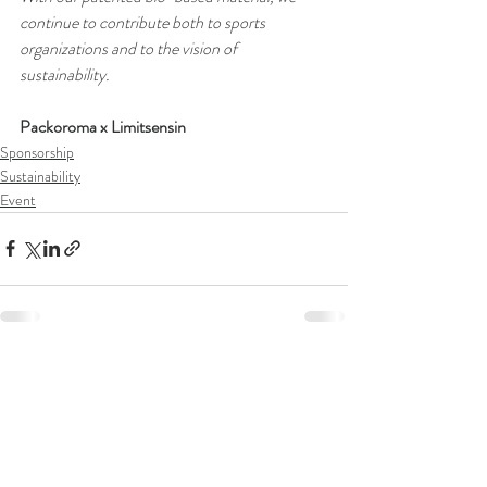
continue to contribute both to sports 
organizations and to the vision of 
sustainability.
Packoroma x Limitsensin
Sponsorship
Sustainability
Event
Recent Posts
See All