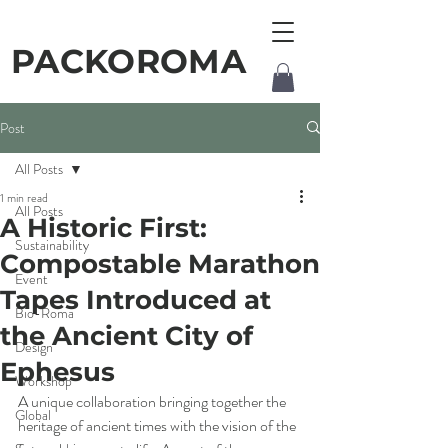
PACKOROMA
Post
All Posts
1 min read
All Posts
A Historic First:
Sustainability
Compostable Marathon
Event
Tapes Introduced at
Bio-Roma
the Ancient City of
Design
Ephesus
Workshop
A unique collaboration bringing together the 
Global
heritage of ancient times with the vision of the 