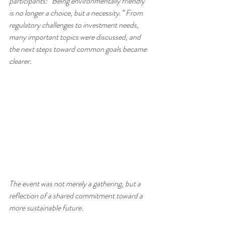
participants: “Being environmentally friendly 
is no longer a choice, but a necessity.” From 
regulatory challenges to investment needs, 
many important topics were discussed, and 
the next steps toward common goals became 
clearer.
The event was not merely a gathering, but a 
reflection of a shared commitment toward a 
more sustainable future.