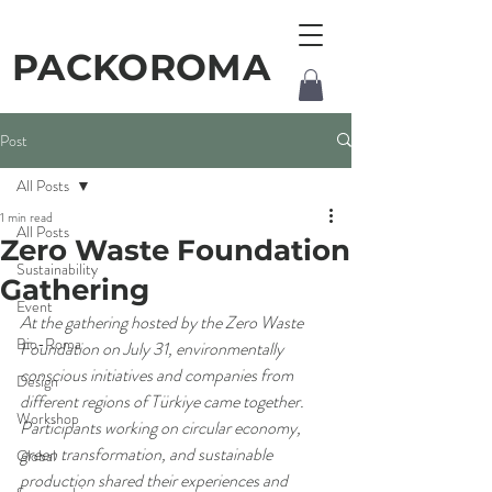
PACKOROMA
Post
All Posts
1 min read
All Posts
Zero Waste Foundation
Sustainability
Gathering
Event
At the gathering hosted by the Zero Waste 
Bio-Roma
Foundation on July 31, environmentally 
conscious initiatives and companies from 
Design
different regions of Türkiye came together. 
Workshop
Participants working on circular economy, 
green transformation, and sustainable 
Global
production shared their experiences and 