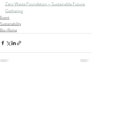
Zero Waste Foundation – Sustainable Future 
Gathering
Event
Sustainability
Bio-Roma
Recent Posts
See All