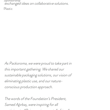
Sponsorship
exchanged ideas on collaborative solutions.
Plastic
As Packoroma, we were proud to take part in 
this important gathering. We shared our 
sustainable packaging solutions, our vision of 
eliminating plastic use, and our nature-
conscious production approach.
The words of the Foundation’s President, 
Samed Ağırbaş, were inspiring for all 