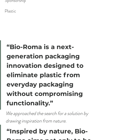
Sponsorship
Plastic
“Bio-Roma is a next-
generation packaging 
innovation designed to 
eliminate plastic from 
everyday packaging 
without compromising 
functionality.”
We approached the search for a solution by 
drawing inspiration from nature.
“Inspired by nature, Bio-