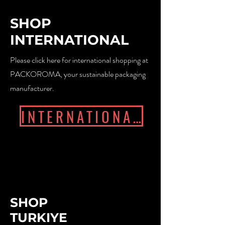
SHOP
INTERNATIONAL
Please click here for international shopping at
PACKOROMA, your sustainable packaging
manufacturer.
INTERNATIONAL
SHOP
TURKIYE